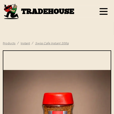
TRADEHOUSE
Products
/
Instant
/
Swiss Cafe Instant 200g