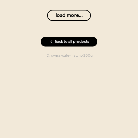
load more...
Back to all products
ID:
swiss-cafe-instant-200g