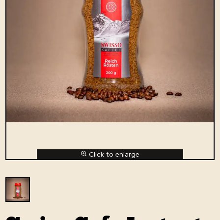
Click to enlarge