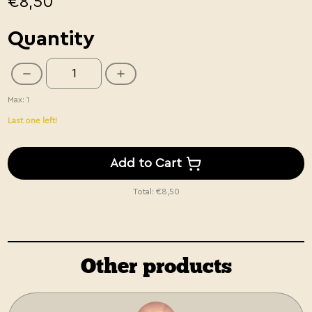
€8,50
Quantity
Max: 1
Last one left!
Add to Cart
Total:
€8,50
Other products