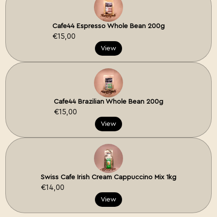
Cafe44 Espresso Whole Bean 200g
€15,00
View
Cafe44 Brazilian Whole Bean 200g
€15,00
View
Swiss Cafe Irish Cream Cappuccino Mix 1kg
€14,00
View