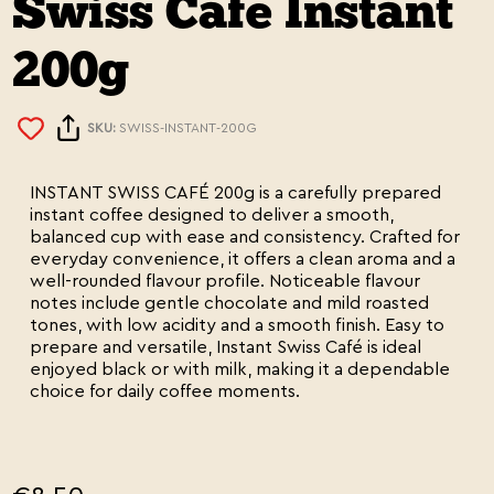
Swiss Cafe Instant
200g
SKU:
SWISS-INSTANT-200G
INSTANT SWISS CAFÉ 200g is a carefully prepared
instant coffee designed to deliver a smooth,
balanced cup with ease and consistency. Crafted for
everyday convenience, it offers a clean aroma and a
well-rounded flavour profile. Noticeable flavour
notes include gentle chocolate and mild roasted
tones, with low acidity and a smooth finish. Easy to
prepare and versatile, Instant Swiss Café is ideal
enjoyed black or with milk, making it a dependable
choice for daily coffee moments.