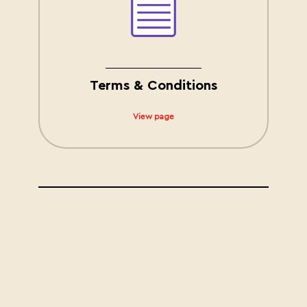
Terms & Conditions
View page