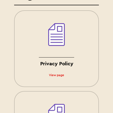
Privacy Policy
View page