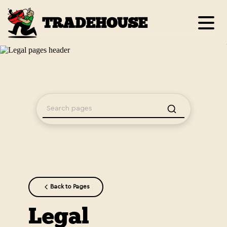
TRADEHOUSE
Back to Pages
Legal