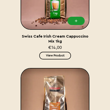
Swiss Cafe Irish Cream Cappuccino
Mix 1kg
€14,00
View Product