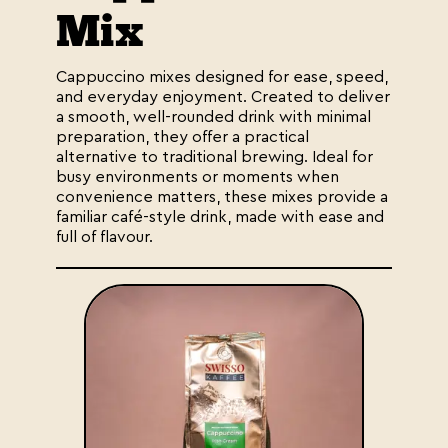
Mix
Cappuccino mixes designed for ease, speed,
and everyday enjoyment. Created to deliver
a smooth, well-rounded drink with minimal
preparation, they offer a practical
alternative to traditional brewing. Ideal for
busy environments or moments when
convenience matters, these mixes provide a
familiar café-style drink, made with ease and
full of flavour.