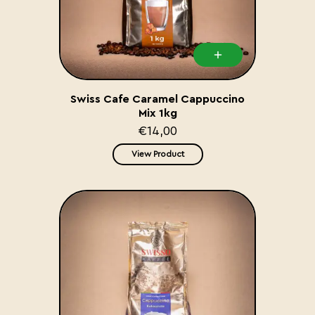
Swiss Cafe Caramel Cappuccino
Mix 1kg
€14,00
View Product