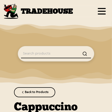
TRADEHOUSE
Back to Products
Cappuccino