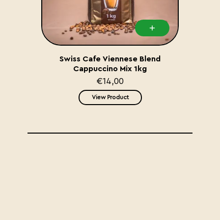
Swiss Cafe Viennese Blend
Cappuccino Mix 1kg
€14,00
View Product