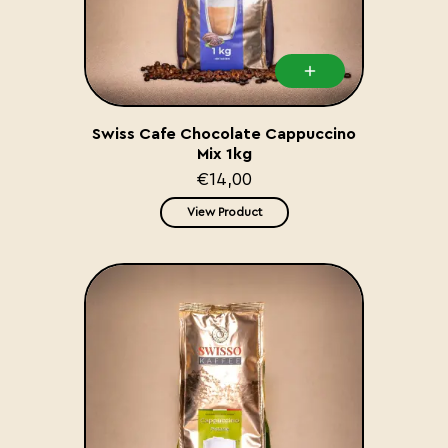
Swiss Cafe Chocolate Cappuccino
Mix 1kg
€14,00
View Product