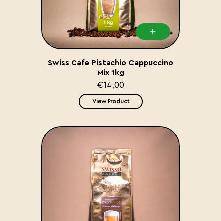
Swiss Cafe Pistachio Cappuccino
Mix 1kg
€14,00
View Product