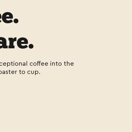
e.
are.
ceptional coffee into the
oaster to cup.