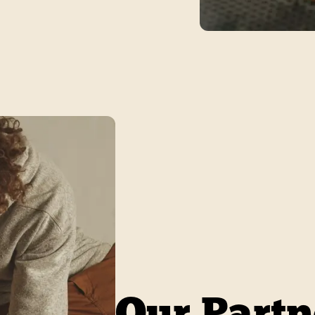
Our Partn