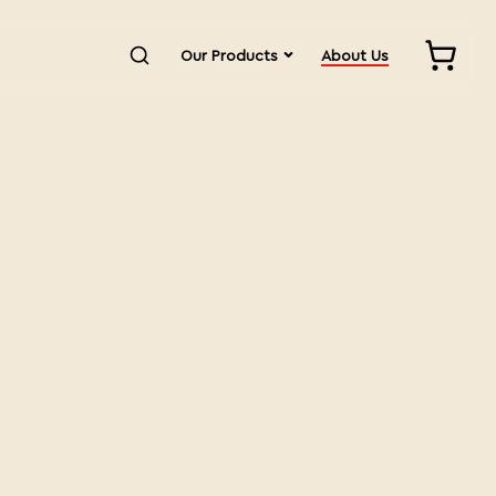
Our Products
About Us