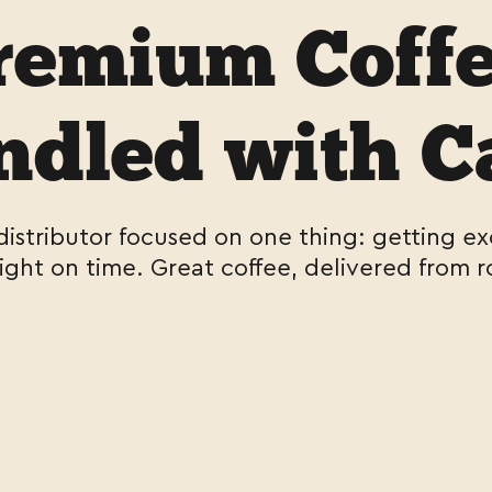
remium Coffe
dled with C
 distributor focused on one thing: getting ex
right on time. Great coffee, delivered from r