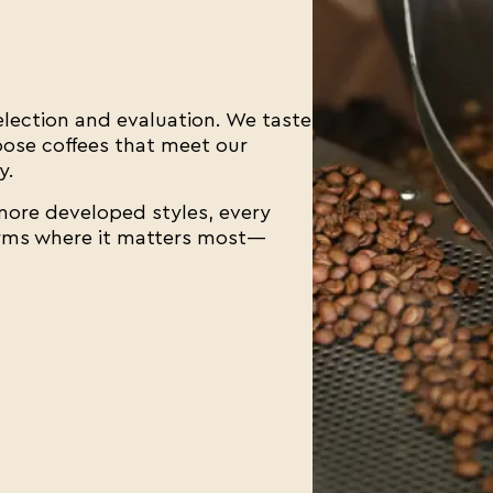
selection and evaluation. We taste
hoose coffees that meet our
y.
 more developed styles, every
orms where it matters most—