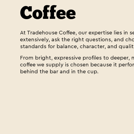
Coffee
At Tradehouse Coffee, our expertise lies in 
extensively, ask the right questions, and c
standards for balance, character, and qualit
From bright, expressive profiles to deeper,
coffee we supply is chosen because it perf
behind the bar and in the cup.