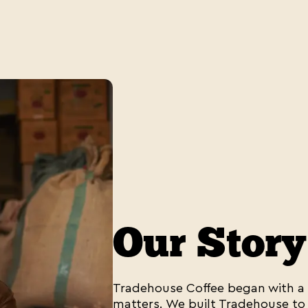
Our Story
Tradehouse Coffee began with a s
matters. We built Tradehouse to