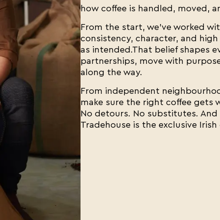
how coffee is handled, moved, an
From the start, we've worked wit
consistency, character, and high 
as intended.That belief shapes 
partnerships, move with purpose,
along the way.
From independent neighbourhood
make sure the right coffee gets w
No detours. No substitutes. And n
Tradehouse is the exclusive Irish