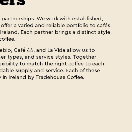
t partnerships. We work with established,
ffer a varied and reliable portfolio to cafés,
Ireland. Each partner brings a distinct style,
coffee.
ueblo, Café 44, and La Vida allow us to
r types, and service styles. Together,
exibility to match the right coffee to each
dable supply and service. Each of these
y in Ireland by Tradehouse Coffee.