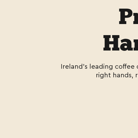
P
Han
Ireland's leading coffee
right hands, 