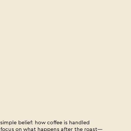
imple belief: how coffee is handled
 focus on what happens after the roast—