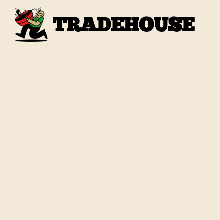
TRADEHOUSE