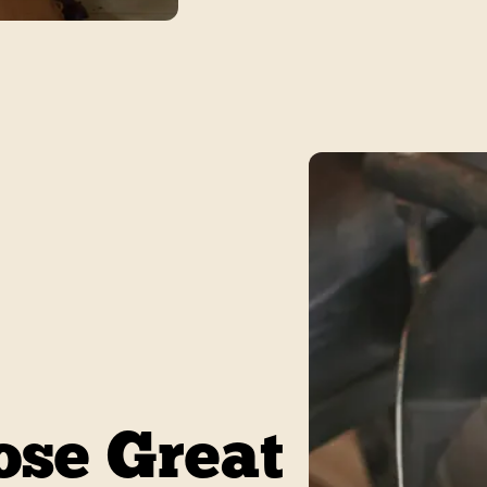
se Great