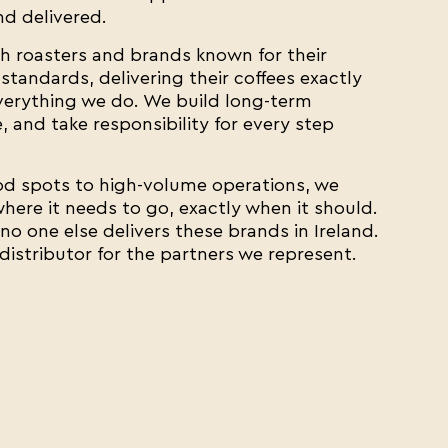
d delivered.
h roasters and brands known for their
standards, delivering their coffees exactly
everything we do. We build long-term
 and take responsibility for every step
 spots to high-volume operations, we
here it needs to go, exactly when it should.
o one else delivers these brands in Ireland.
 distributor for the partners we represent.