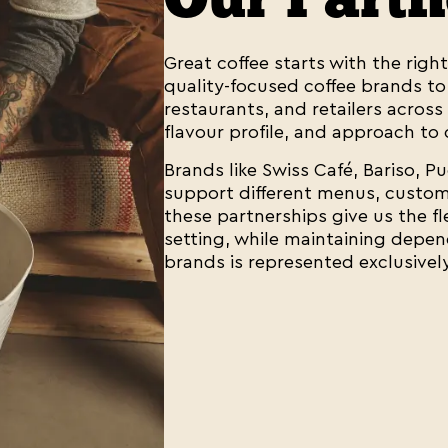
Great coffee starts with the righ
quality-focused coffee brands to o
restaurants, and retailers across 
flavour profile, and approach to 
Brands like Swiss Café, Bariso, P
support different menus, custome
these partnerships give us the fl
setting, while maintaining depen
brands is represented exclusivel