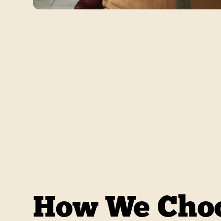
How We Choo