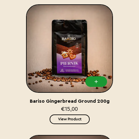
Bariso Gingerbread Ground 200g
€15,00
View Product