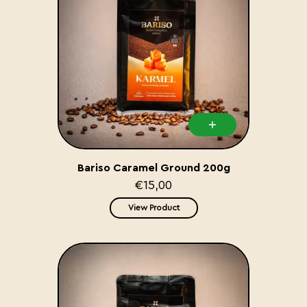
Bariso Caramel Ground 200g
€15,00
View Product