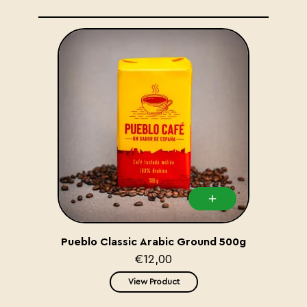
Pueblo Classic Arabic Ground 500g
€12,00
View Product