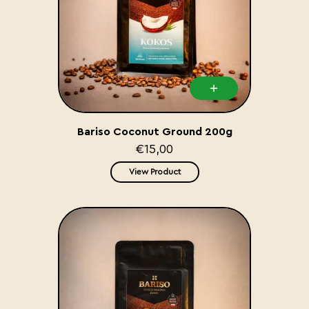
Bariso Coconut Ground 200g
€15,00
View Product