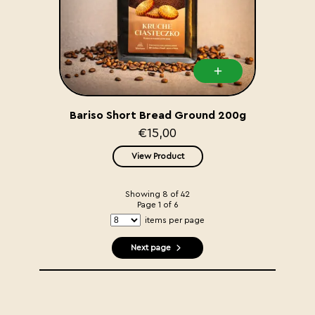
Bariso Short Bread Ground 200g
€15,00
View Product
Showing
8
of
42
Page
1
of
6
items per page
Next page