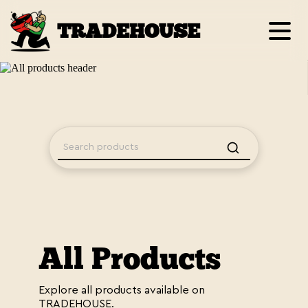
TRADEHOUSE
All Products
Explore all products available on
TRADEHOUSE.