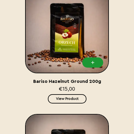
Bariso Hazelnut Ground 200g
€15,00
View Product