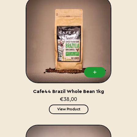
Cafe44 Brazil Whole Bean 1kg
€38,00
View Product