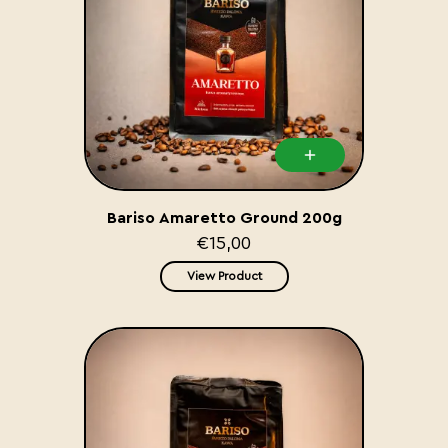
Bariso Amaretto Ground 200g
€15,00
View Product