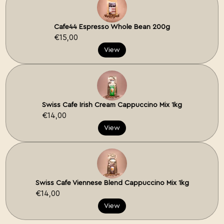
Cafe44 Espresso Whole Bean 200g
€15,00
View
Swiss Cafe Irish Cream Cappuccino Mix 1kg
€14,00
View
Swiss Cafe Viennese Blend Cappuccino Mix 1kg
€14,00
View