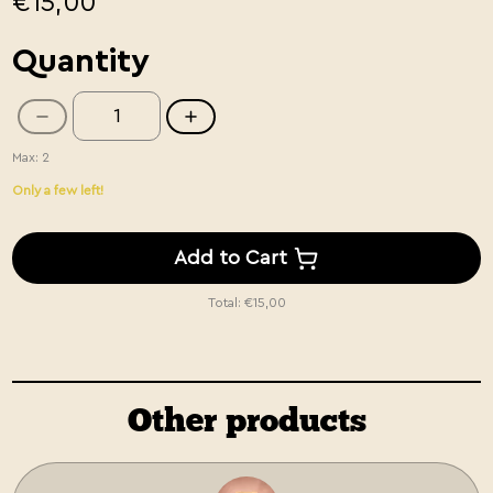
€15,00
Quantity
Max: 2
Only a few left!
Add to Cart
Total:
€15,00
Other products