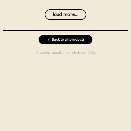
load more...
Back to all products
ID:
cafe44-brazilian-whole-bean-200g