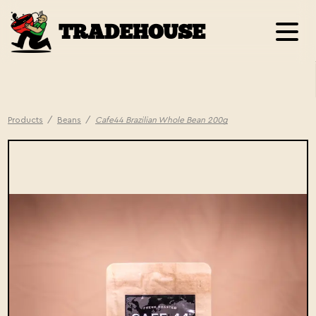
TRADEHOUSE
Products
/
Beans
/
Cafe44 Brazilian Whole Bean 200g