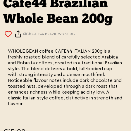
Cafe44 Brazilian
Whole Bean 200g
SKU:
CAFE44-BRAZIL-WB-200G
WHOLE BEAN coffee CAFE44 ITALIAN 200g is a
freshly roasted blend of carefully selected Arabica
and Robusta coffees, created in a traditional Brazilian
style. The blend delivers a bold, full-bodied cup
with strong intensity and a dense mouthfeel.
Noticeable flavour notes include dark chocolate and
toasted nuts, developed through a dark roast that
enhances richness while keeping acidity low. A
classic Italian-style coffee, distinctive in strength and
flavour.