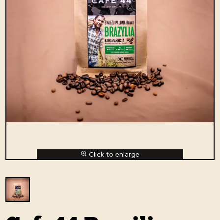
Click to enlarge