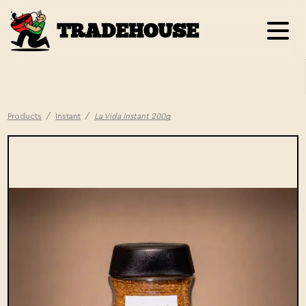
TRADEHOUSE
Products
/
Instant
/
La Vida Instant 200g