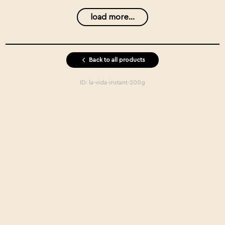
load more...
Back to all products
ID:
la-vida-instant-200g