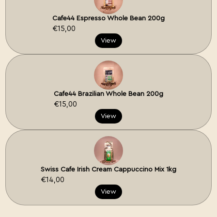
Cafe44 Espresso Whole Bean 200g
€15,00
View
Cafe44 Brazilian Whole Bean 200g
€15,00
View
Swiss Cafe Irish Cream Cappuccino Mix 1kg
€14,00
View