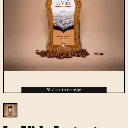
Click to enlarge