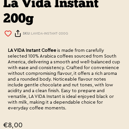
La Vida Instant
200g
SKU:
LAVIDA-INSTANT-200G
LA VIDA Instant Coffee
is made from carefully
selected 100% Arabica coffees sourced from South
America, delivering a smooth and well-balanced cup
with ease and consistency. Crafted for convenience
without compromising flavour, it offers a rich aroma
and a rounded body. Noticeable flavour notes
include gentle chocolate and nut tones, with low
acidity and a clean finish. Easy to prepare and
versatile, LA VIDA Instant is ideal enjoyed black or
with milk, making it a dependable choice for
everyday coffee moments.
€8,00