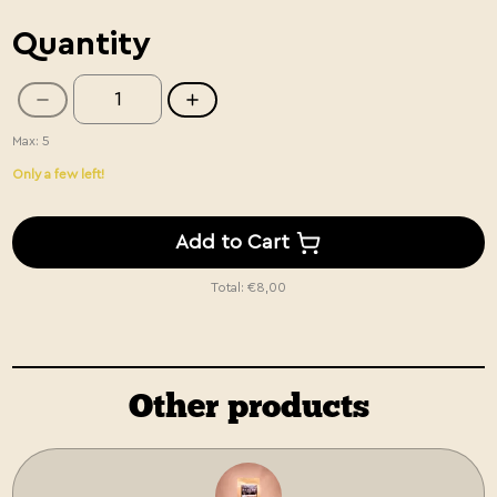
Quantity
Max: 5
Only a few left!
Add to Cart
Total:
€8,00
Other products