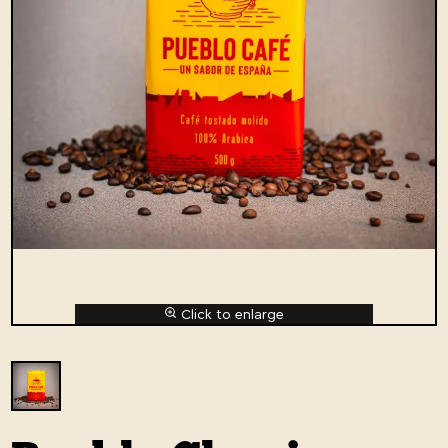
Click to enlarge