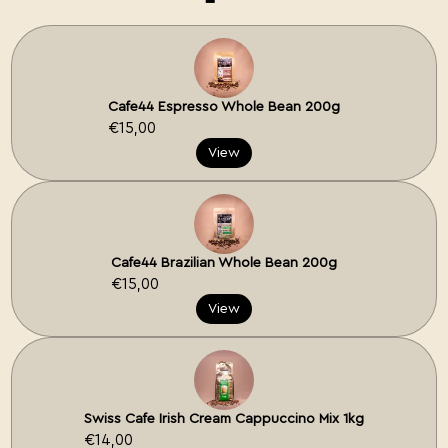
Cafe44 Espresso Whole Bean 200g
€15,00
View
Cafe44 Brazilian Whole Bean 200g
€15,00
View
Swiss Cafe Irish Cream Cappuccino Mix 1kg
€14,00