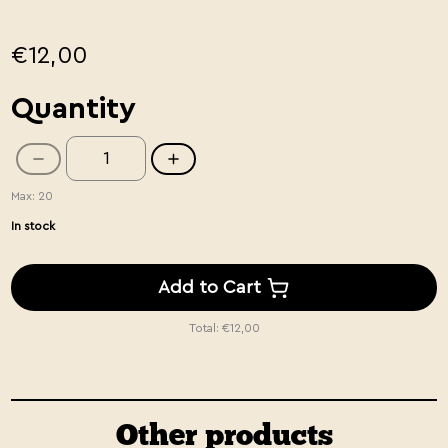
€12,00
Quantity
Max: 20
In stock
Add to Cart
Total:
€12,00
Other products