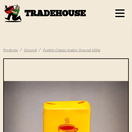
TRADEHOUSE
Products
/
Ground
/
Pueblo Classic Arabic Ground 500g