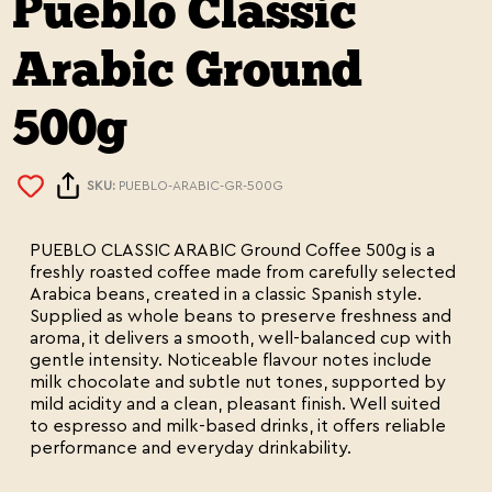
Pueblo Classic
Arabic Ground
500g
SKU:
PUEBLO-ARABIC-GR-500G
PUEBLO CLASSIC ARABIC Ground Coffee 500g is a
freshly roasted coffee made from carefully selected
Arabica beans, created in a classic Spanish style.
Supplied as whole beans to preserve freshness and
aroma, it delivers a smooth, well-balanced cup with
gentle intensity. Noticeable flavour notes include
milk chocolate and subtle nut tones, supported by
mild acidity and a clean, pleasant finish. Well suited
to espresso and milk-based drinks, it offers reliable
performance and everyday drinkability.