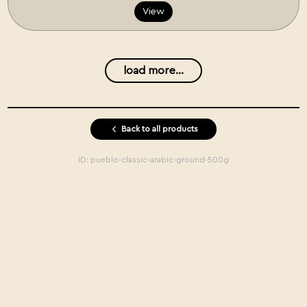
View
load more...
Back to all products
ID:
pueblo-classic-arabic-ground-500g