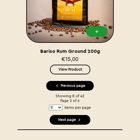
Bariso Rum Ground 200g
€15,00
View Product
Previous page
Showing
8
of
42
Page
2
of
6
items per page
Next page