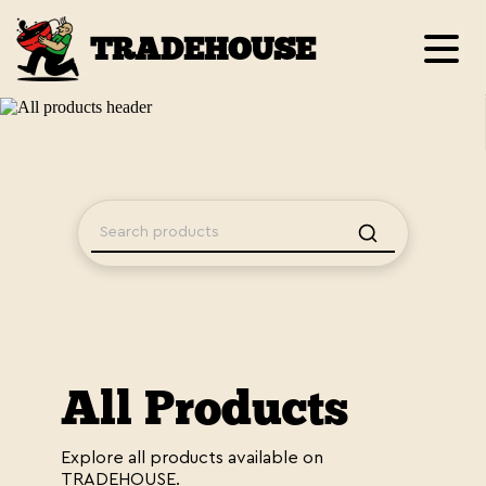
TRADEHOUSE
All Products
Explore all products available on
TRADEHOUSE.