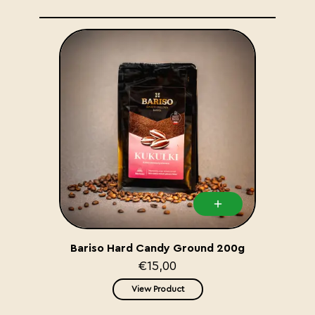
Bariso Hard Candy Ground 200g
€15,00
View Product