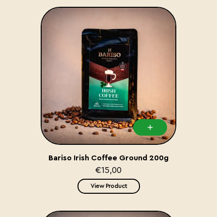
Bariso Irish Coffee Ground 200g
€15,00
View Product