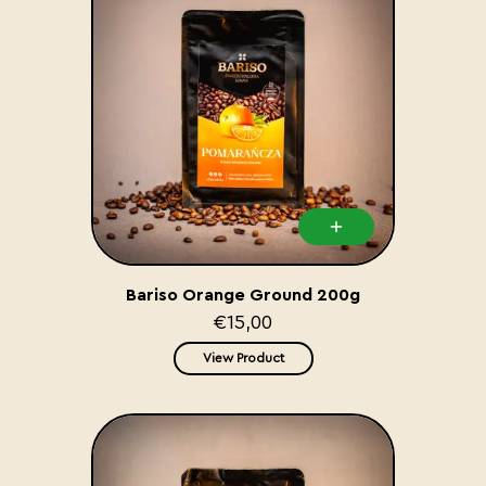
Bariso Orange Ground 200g
€15,00
View Product