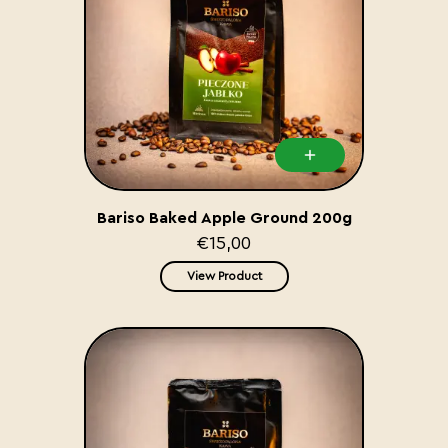
Bariso Baked Apple Ground 200g
€15,00
View Product