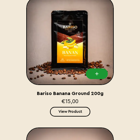
Bariso Banana Ground 200g
€15,00
View Product