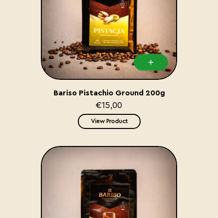
Bariso Pistachio Ground 200g
€15,00
View Product