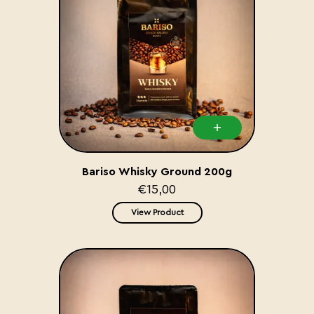
Bariso Whisky Ground 200g
€15,00
View Product