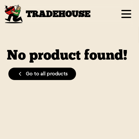
TRADEHOUSE
No product found!
Go to all products