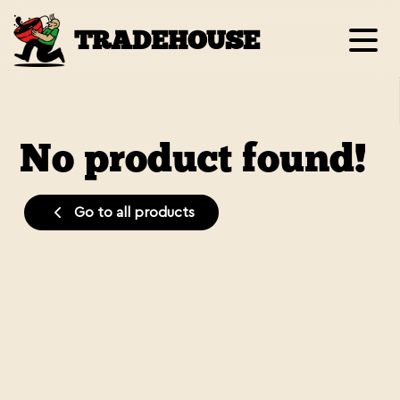
TRADEHOUSE
No product found!
Go to all products